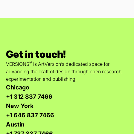
Get in touch!
®
VERSIONS
is ArtVersion’s dedicated space for
advancing the craft of design through open research,
experimentation and publishing.
Chicago
+1 312 837 7466
New York
+1 646 837 7466
Austin
+1 737 837 7466