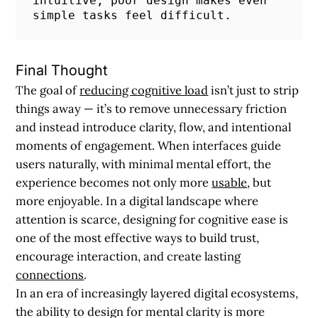
intuitive; poor design makes even 
simple tasks feel difficult.
Final Thought
The goal of
reducing cognitive load
isn’t just to strip
things away — it’s to remove unnecessary friction
and instead introduce clarity, flow, and intentional
moments of engagement. When interfaces guide
users naturally, with minimal mental effort, the
experience becomes not only more
usable
, but
more enjoyable. In a digital landscape where
attention is scarce, designing for cognitive ease is
one of the most effective ways to build trust,
encourage interaction, and create lasting
connections
.
In an era of increasingly layered digital ecosystems,
the ability to design for mental clarity is more