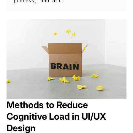
process, and act.
Methods to Reduce
Cognitive Load in UI/UX
Design