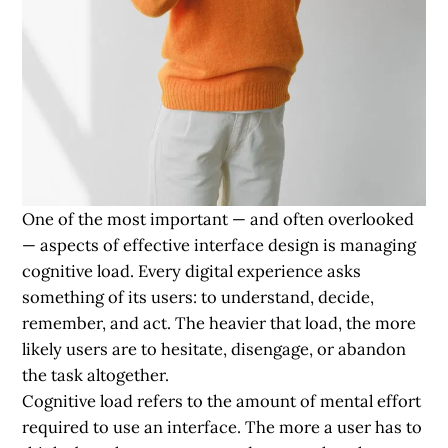
One of the most important — and often overlooked
— aspects of effective interface design is managing
cognitive load. Every digital experience asks
something of its users: to understand, decide,
remember, and act. The heavier that load, the more
likely users are to hesitate, disengage, or abandon
the task altogether.
Cognitive load refers to the amount of mental effort
required to use an interface. The more a user has to