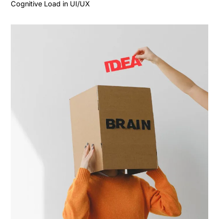
Cognitive Load in UI/UX