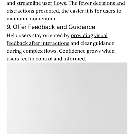
and
streamline user flows
. The
fewer decisions and
distractions
presented, the easier it is for users to
maintain momentum.
9. Offer Feedback and Guidance
Help users stay oriented by
providing visual
feedback after interactions
and clear guidance
during complex flows. Confidence grows when
users feel in control and informed.