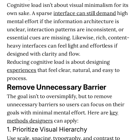
Cognitive load isn’t about visual minimalism for its
own sake. A sparse
interface can still demand
high
mental effort if the information architecture is
unclear, interaction patterns are inconsistent, or
essential cues are missing. Likewise, rich, content-
heavy interfaces can feel light and effortless if
designed with clarity and flow.
Reducing cognitive load is about designing
experiences
that feel clear, natural, and easy to
process.
Remove Unnecessary Barrier
The goal isn’t to oversimplify, but to remove
unnecessary barriers so users can focus on their
goals with minimal mental effort. Here are
key
methods designers
can apply:
1. Prioritize Visual Hierarchy
Use scale, spacing, typography, and contrast to