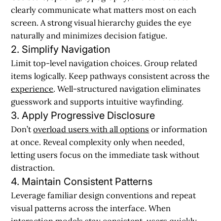
clearly communicate what matters most on each
screen. A strong visual hierarchy guides the eye
naturally and minimizes decision fatigue.
2. Simplify Navigation
Limit top-level navigation choices. Group related
items logically. Keep pathways consistent across the
experience
. Well-structured navigation eliminates
guesswork and supports intuitive wayfinding.
3. Apply Progressive Disclosure
Don’t
overload users with all options
or information
at once. Reveal complexity only when needed,
letting users focus on the immediate task without
distraction.
4. Maintain Consistent Patterns
Leverage familiar design conventions and repeat
visual patterns across the interface. When
interaction models stay consistent, users quickly