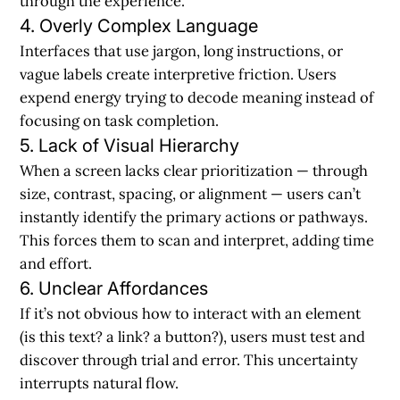
through the experience.
4. Overly Complex Language
Interfaces that use jargon, long instructions, or
vague labels create interpretive friction. Users
expend energy trying to decode meaning instead of
focusing on task completion.
5. Lack of Visual Hierarchy
When a screen lacks clear prioritization — through
size, contrast, spacing, or alignment — users can’t
instantly identify the primary actions or pathways.
This forces them to scan and interpret, adding time
and effort.
6. Unclear Affordances
If it’s not obvious how to interact with an element
(is this text? a link? a button?), users must test and
discover through trial and error. This uncertainty
interrupts natural flow.