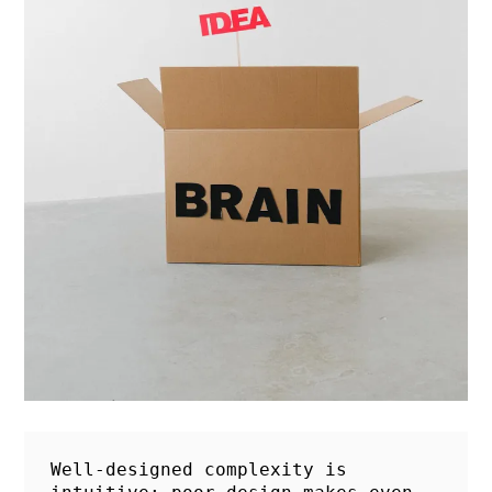
Well-designed complexity is 