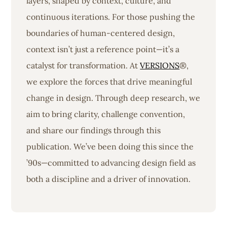
layers, shaped by context, culture, and
continuous iterations. For those pushing the
boundaries of human-centered design,
context isn’t just a reference point—it’s a
catalyst for transformation. At
VERSIONS
®,
we explore the forces that drive meaningful
change in design. Through deep research, we
aim to bring clarity, challenge convention,
and share our findings through this
publication. We’ve been doing this since the
’90s—committed to advancing design field as
both a discipline and a driver of innovation.