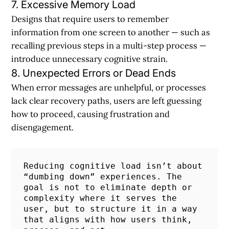
7. Excessive Memory Load
Designs that require users to remember
information from one screen to another — such as
recalling previous steps in a multi-step process —
introduce unnecessary cognitive strain.
8. Unexpected Errors or Dead Ends
When error messages are unhelpful, or processes
lack clear recovery paths, users are left guessing
how to proceed, causing frustration and
disengagement.
Reducing cognitive load isn’t about 
“dumbing down” experiences. The 
goal is not to eliminate depth or 
complexity where it serves the 
user, but to structure it in a way 
that aligns with how users think, 