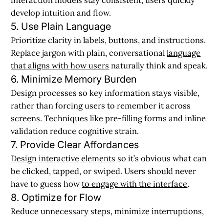
develop intuition and flow.
5. Use Plain Language
Prioritize clarity in labels, buttons, and instructions.
Replace jargon with plain, conversational
language
that aligns with how users
naturally think and speak.
6. Minimize Memory Burden
Design processes so key information stays visible,
rather than forcing users to remember it across
screens. Techniques like pre-filling forms and inline
validation reduce cognitive strain.
7. Provide Clear Affordances
Design interactive elements
so it’s obvious what can
be clicked, tapped, or swiped. Users should never
have to guess how
to engage with the interface
.
8. Optimize for Flow
Reduce unnecessary steps, minimize interruptions,