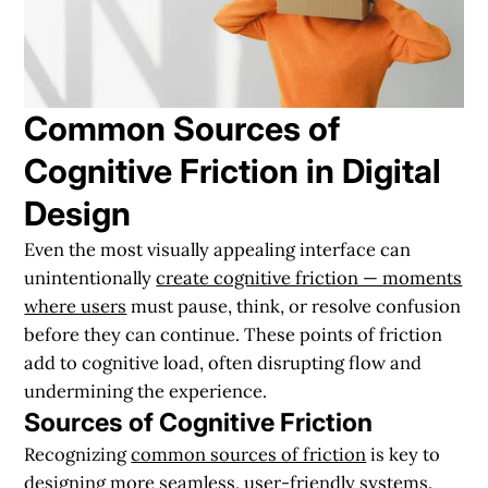
Common Sources of
Cognitive Friction in Digital
Design
Even the most visually appealing interface can
unintentionally
create cognitive friction — moments
where users
must pause, think, or resolve confusion
before they can continue. These points of friction
add to cognitive load, often disrupting flow and
undermining the experience.
Sources of Cognitive Friction
Recognizing
common sources of friction
is key to
designing more seamless, user-friendly systems.