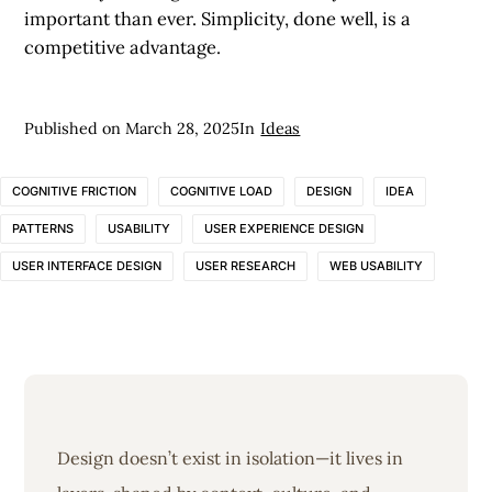
important than ever. Simplicity, done well, is a
competitive advantage.
Published on
March 28, 2025
In
Ideas
COGNITIVE FRICTION
COGNITIVE LOAD
DESIGN
IDEA
PATTERNS
USABILITY
USER EXPERIENCE DESIGN
USER INTERFACE DESIGN
USER RESEARCH
WEB USABILITY
Design doesn’t exist in isolation—it lives in