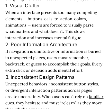
1. Visual Clutter
When an interface presents too many competing
elements — buttons, calls-to-action, colors,
animations — users are forced to visually parse
what matters and what doesn’t. This slows
interaction and increases mental fatigue.
2. Poor Information Architecture
If
navigation is unintuitive or information is buried
in unexpected places, users must remember,
backtrack, or guess to accomplish their goals. Every
extra click or decision adds mental effort.
3. Inconsistent Design Patterns
Unexpected behaviors, inconsistent button styles,
or divergent
interaction
patterns across pages
create uncertainty. When users can’t rely on
familiar
cues, they hesitate
and must “relearn” as they move