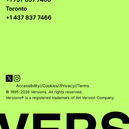
Toronto
+1 437 837 7466
Visit Versions on X platform
Visit Versions' Instagram profile
Accessibility
//
Cookies
//
Privacy
//
Terms
© 1995-2026 Versions. All rights reserved.
Versions® is a registered trademark of Art Version Company.