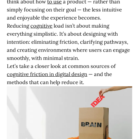
think about how
to use
a product — rather than
simply focusing on their goal — the less intuitive
and enjoyable the experience becomes.
Reducing
cognitive
load isn’t about making
everything simplistic. It’s about designing with
intention: eliminating friction, clarifying pathways,
and creating environments where users can engage
smoothly, with minimal strain.
Let’s take a closer look at common sources of
cognitive friction in digital design
— and the
methods that can help reduce it.