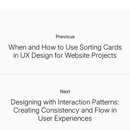
Previous:
When and How to Use Sorting Cards
in UX Design for Website Projects
Next:
Designing with Interaction Patterns:
Creating Consistency and Flow in
User Experiences