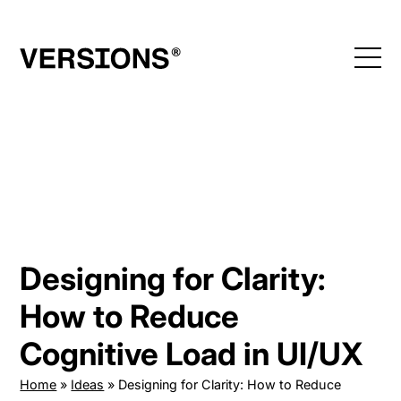
Skip
to
content
Designing for Clarity:
How to Reduce
Cognitive Load in UI/UX
Home
»
Ideas
»
Designing for Clarity: How to Reduce